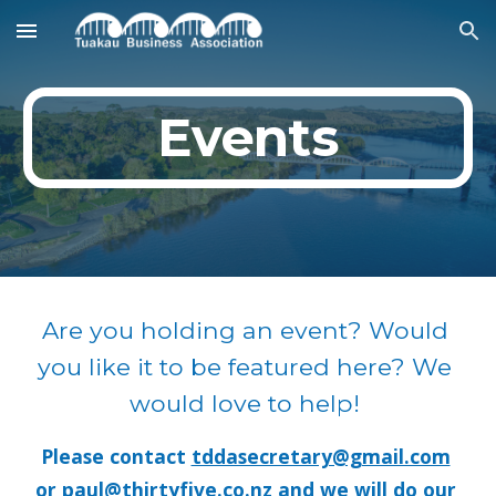
Skip to main content
Skip to navigation
Events
Are you holding an event? Would 
you like it to be featured here? We 
would love to help! 
Please contact 
tddasecretary@gmail.com
or 
paul@thirtyfive.co.nz
 and we will do our 