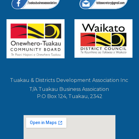
Tuakau & Districts Development Association Inc
T/A Tuakau Business Assoication
P.O Box 124, Tuakau, 2342