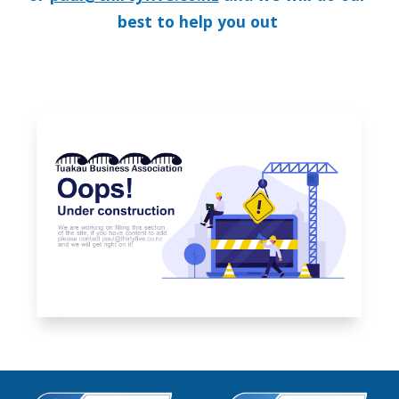
best to help you out 